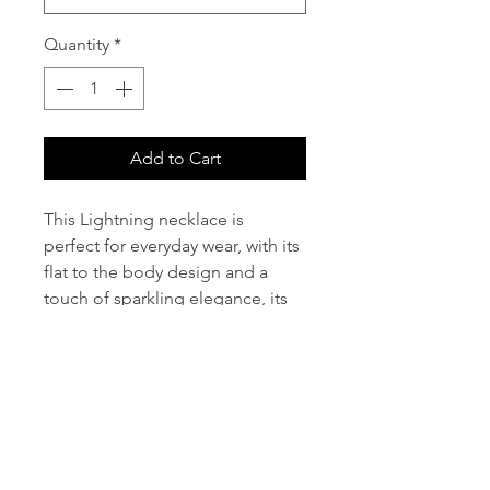
Quantity
*
Add to Cart
This Lightning necklace is 
perfect for everyday wear, with its 
flat to the body design and a 
touch of sparkling elegance, its 
sure to be an everyday favourite.
PRODUCT INFO
I'm a product detail. I'm a great 
RETURN & REFUND POLICY
place to add more information 