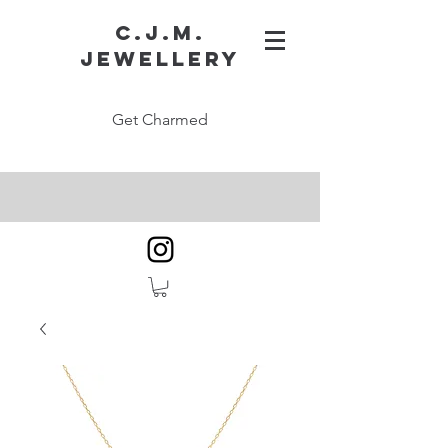
C.J.M.
Jewellery
Get Charmed