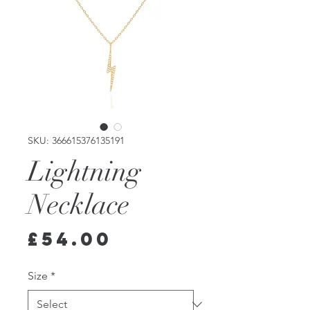
SKU: 366615376135191
Lightning
Necklace
Price
£54.00
Size
*